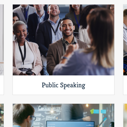
Public Speaking