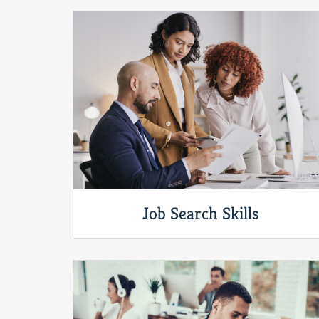
Job Search Skills