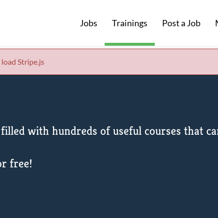
Jobs
Trainings
Post a Job
 load Stripe.js
filled with hundreds of useful courses that 
r free!