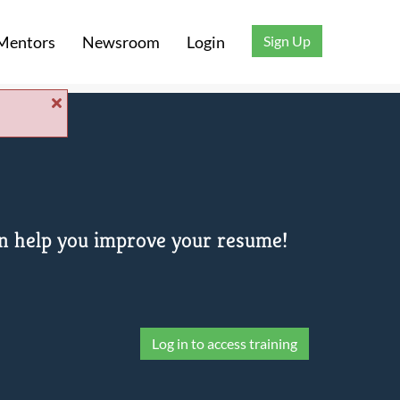
Sign Up
Mentors
Newsroom
Login
can help you improve your resume!
Log in to access training