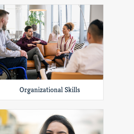
Organizational Skills