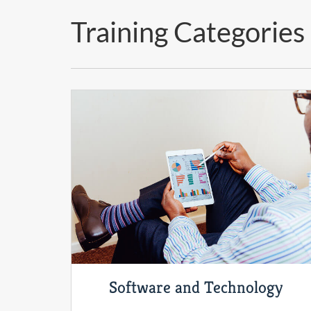
Training Categories
Software and Technology