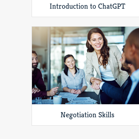
Introduction to ChatGPT
Negotiation Skills