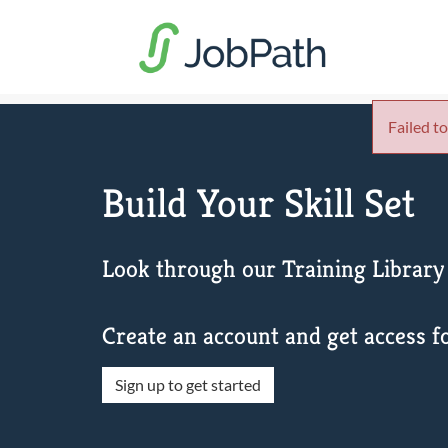
Failed to
Build Your Skill Set
Look through our Training Library 
Create an account and get access fo
Sign up to get started