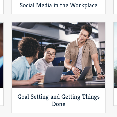
Social Media in the Workplace
Goal Setting and Getting Things
Done