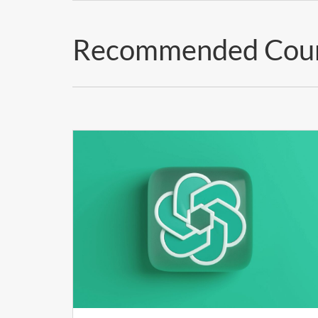
Recommended Cou