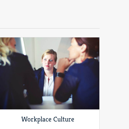
Workplace Culture