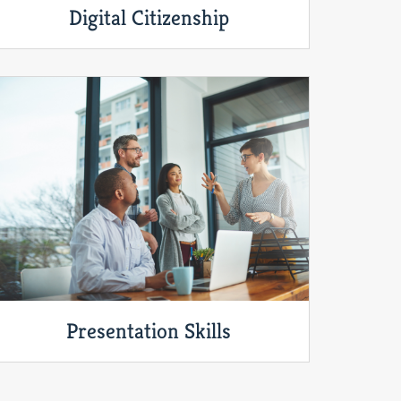
Digital Citizenship
Presentation Skills