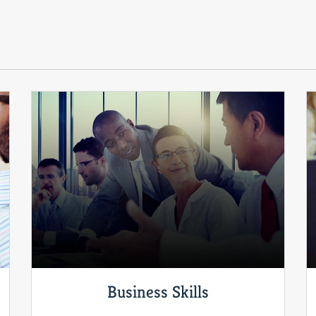
Business Skills