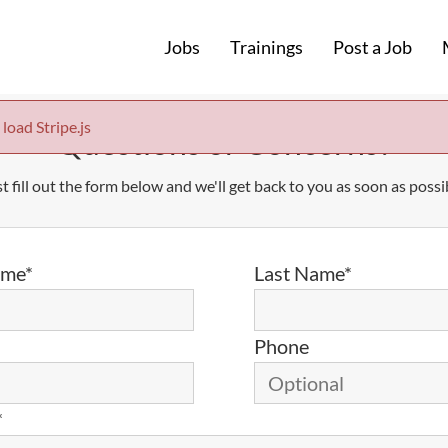
Jobs
Trainings
Post a Job
 load Stripe.js
Questions or Concerns?
t fill out the form below and we'll get back to you as soon as possi
ame*
Last Name*
Phone
*