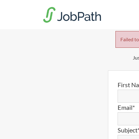
Failed to
Jus
First N
Email*
Subject