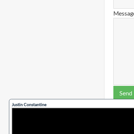
Messag
Send
This site 
Justin Constantine
apply.