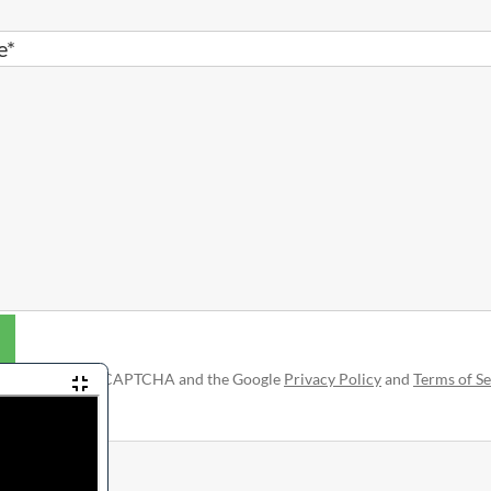
e*
is protected by reCAPTCHA and the Google
Privacy Policy
and
Terms of Se