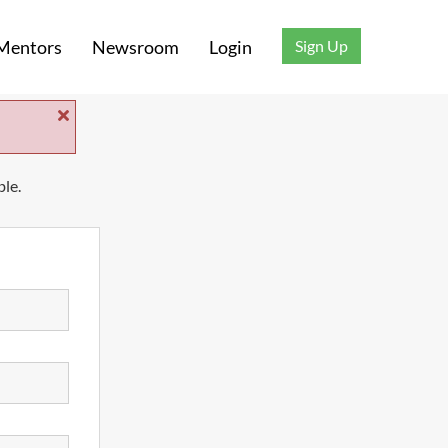
Sign Up
Mentors
Newsroom
Login
ble.