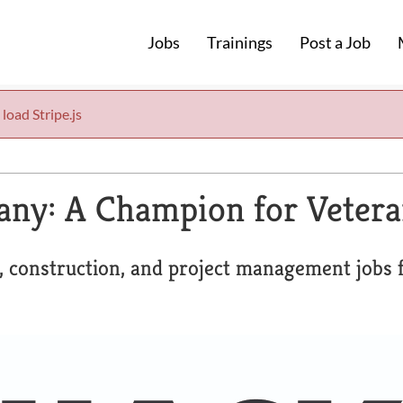
Jobs
Trainings
Post a Job
 load Stripe.js
any: A Champion for Veter
, construction, and project management jobs f