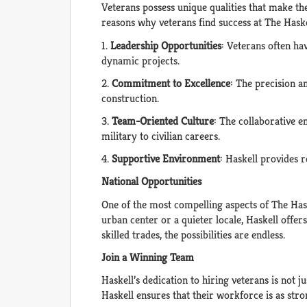
Veterans possess unique qualities that make the
reasons why veterans find success at The Has
1.
Leadership Opportunities
: Veterans often ha
dynamic projects.
2.
Commitment to Excellence
: The precision a
construction.
3.
Team-Oriented Culture
: The collaborative 
military to civilian careers.
4.
Supportive Environment
: Haskell provides 
National Opportunities
One of the most compelling aspects of The Hask
urban center or a quieter locale, Haskell offer
skilled trades, the possibilities are endless.
Join a Winning Team
Haskell’s dedication to hiring veterans is not j
Haskell ensures that their workforce is as stron