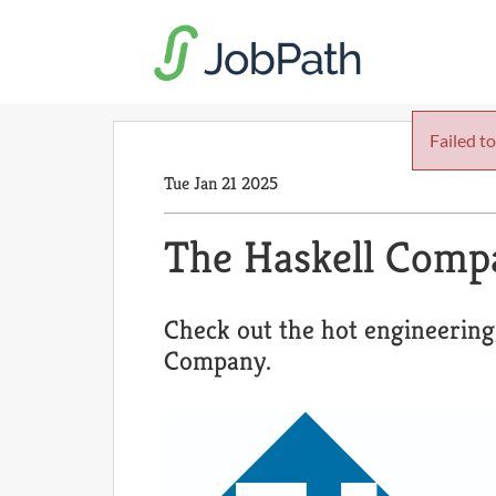
Failed to
Tue Jan 21 2025
The Haskell Comp
Check out the hot engineering
Company.