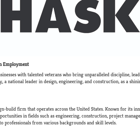
an Employment
inesses with talented veterans who bring unparalleled discipline, lead
y
, a national leader in design, engineering, and construction, as a s
ign-build firm that operates across the United States. Known for its 
opportunities in fields such as engineering, construction, project mana
 to professionals from various backgrounds and skill levels.