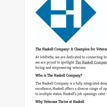
The Haskell Company: A Champion for Veter
At JobPaths, we are dedicated to connecting bus
we are proud to spotlight
The Haskell Compan
hiring and empowering veterans.
Who is The Haskell Company?
The Haskell Company is a fully integrated des
excellence, Haskell offers a diverse range of 
in multiple states, Haskell’s job openings cater
Why Veterans Thrive at Haskell