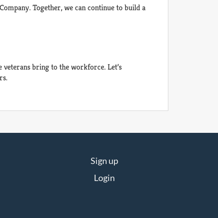
 Company. Together, we can continue to build a
veterans bring to the workforce. Let’s
rs.
Sign up
Login