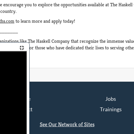
e encourage you to explore the opportunities available at The Haskell
 country.
aths.com
to learn more and apply today!
_______
nizations like The Haskell Company that recognize the immense value 
opportunities for those who have dedicated their lives to serving othe
Home
Jobs
Contact
Trainings
See Our Network of Sites