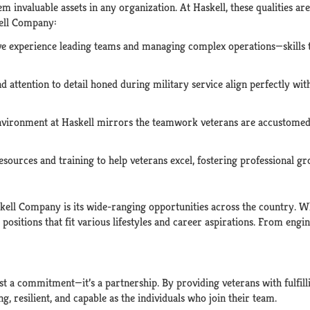
m invaluable assets in any organization. At Haskell, these qualities a
kell Company:
ve experience leading teams and managing complex operations—skills th
nd attention to detail honed during military service align perfectly wit
environment at Haskell mirrors the teamwork veterans are accustomed
resources and training to help veterans excel, fostering professional 
ell Company is its wide-ranging opportunities across the country. Wh
s positions that fit various lifestyles and career aspirations. From eng
ust a commitment—it’s a partnership. By providing veterans with fulfill
g, resilient, and capable as the individuals who join their team.