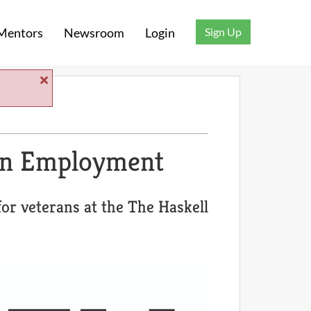
Sign Up
Mentors
Newsroom
Login
an Employment
or veterans at the The Haskell