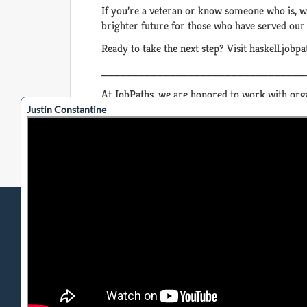
If you’re a veteran or know someone who is, w
brighter future for those who have served our
Ready to take the next step? Visit
haskell.jobp
_________________________________
At JobPaths, we are honored to work with orga
continue to create meaningful connections and 
Justin Constantine
Privacy Policy
Terms of Use