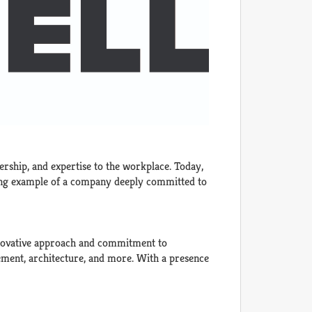
ership, and expertise to the workplace. Today,
hining example of a company deeply committed to
innovative approach and commitment to
gement, architecture, and more. With a presence