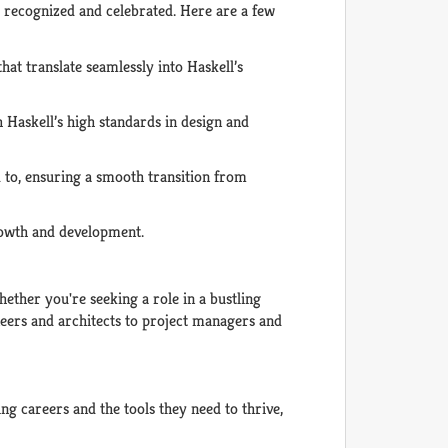
re recognized and celebrated. Here are a few
at translate seamlessly into Haskell’s
h Haskell’s high standards in design and
 to, ensuring a smooth transition from
growth and development.
ether you're seeking a role in a bustling
ineers and architects to project managers and
ing careers and the tools they need to thrive,